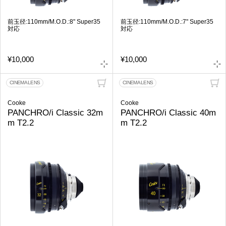
前玉径:110mm/M.O.D.:8" Super35
前玉径:110mm/M.O.D.:7" Super35
対応
対応
¥10,000
¥10,000
CINEMA LENS
CINEMA LENS
Cooke
Cooke
PANCHRO/i Classic 32m
PANCHRO/i Classic 40m
m T2.2
m T2.2