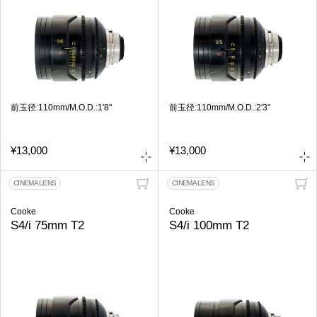
前玉径:110mm/M.O.D.:1'8"
前玉径:110mm/M.O.D.:2'3"
¥13,000
¥13,000
CINEMA LENS
CINEMA LENS
Cooke
Cooke
S4/i 75mm T2
S4/i 100mm T2