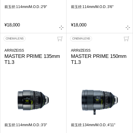
前玉径:114mm/M.O.D.:2'9"
前玉径:114mm/M.O.D.:3'6"
¥18,000
¥18,000
CINEMA LENS
CINEMA LENS
ARRI/ZEISS
ARRI/ZEISS
MASTER PRIME 135mm
MASTER PRIME 150mm
T1.3
T1.3
前玉径:114mm/M.O.D.:3'3"
前玉径:134mm/M.O.D.:4'11"