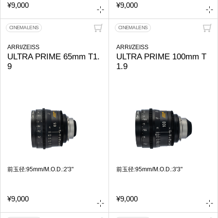
¥9,000
¥9,000
CINEMA LENS
CINEMA LENS
ARRI/ZEISS
ARRI/ZEISS
ULTRA PRIME 65mm T1.
ULTRA PRIME 100mm T
9
1.9
前玉径:95mm/M.O.D.:2'3"
前玉径:95mm/M.O.D.:3'3"
¥9,000
¥9,000