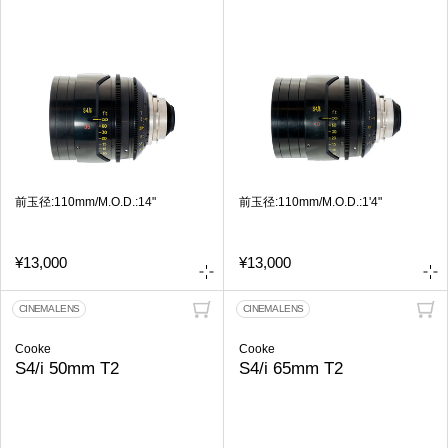
前玉径:110mm/M.O.D.:14"
前玉径:110mm/M.O.D.:1'4"
¥13,000
¥13,000
CINEMA LENS
CINEMA LENS
Cooke
Cooke
S4/i 50mm T2
S4/i 65mm T2